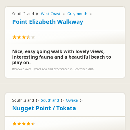
South Island
West Coast
Greymouth
▷
▷
▷
Point Elizabeth Walkway
Nice, easy going walk with lovely views,
interesting fauna and a beautiful beach to
play on.
Reviewed over 3 years ago and experienced in December 2016
South Island
Southland
Owaka
▷
▷
▷
Nugget Point / Tokata