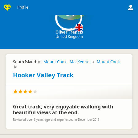
Profile
OF
Oliver Francis
United Kingdom
South Island
Mount Cook - MacKenzie
Mount Cook
▷
▷
▷
Hooker Valley Track
Great track, very enjoyable walking with
beautiful views at the end.
Reviewed over 3 years ago and experienced in December 2016