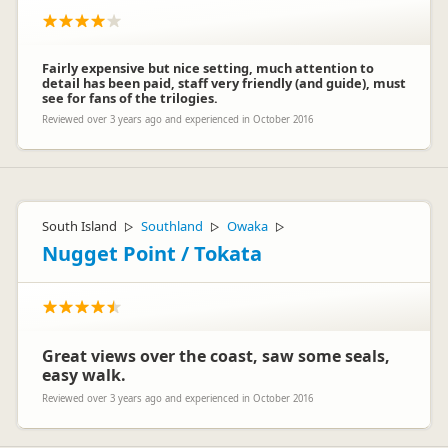
Fairly expensive but nice setting, much attention to
detail has been paid, staff very friendly (and guide), must
see for fans of the trilogies.
Reviewed over 3 years ago and experienced in October 2016
South Island
Southland
Owaka
▷
▷
▷
Nugget Point / Tokata
Great views over the coast, saw some seals,
easy walk.
Reviewed over 3 years ago and experienced in October 2016