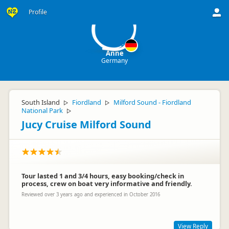
A
Profile
Anne
Germany
South Island
Fiordland
Milford Sound - Fiordland
▷
▷
National Park
▷
Jucy Cruise Milford Sound
Tour lasted 1 and 3/4 hours, easy booking/check in
process, crew on boat very informative and friendly.
Reviewed over 3 years ago and experienced in October 2016
View Reply