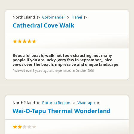
North Island
Coromandel
Hahei
▷
▷
▷
Cathedral Cove Walk
Beautiful beach, walk not too exhausting, not many
people if you are lucky (very few in September), nice
views over the beach, impressive and unique landscape.
Reviewed over 3 years ago and experienced in October 2016
North Island
Rotorua Region
Waiotapu
▷
▷
▷
Wai-O-Tapu Thermal Wonderland