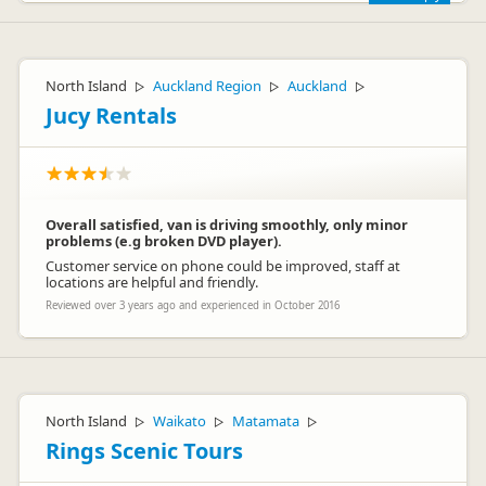
Happy to hear, Anne. See you next time.
- Lucy
North Island
Auckland Region
Auckland
▷
▷
▷
Jucy Rentals
Overall satisfied, van is driving smoothly, only minor
problems (e.g broken DVD player).
Customer service on phone could be improved, staff at
Jucy Lucy
JL
locations are helpful and friendly.
Representative
Reviewed over 3 years ago and experienced in October 2016
North Island
Waikato
Matamata
▷
▷
▷
Rings Scenic Tours