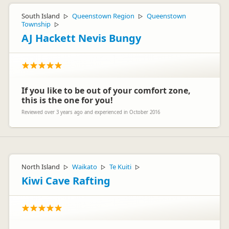
South Island
Queenstown Region
Queenstown
▷
▷
Township
▷
AJ Hackett Nevis Bungy
If you like to be out of your comfort zone,
this is the one for you!
Reviewed over 3 years ago and experienced in October 2016
North Island
Waikato
Te Kuiti
▷
▷
▷
Kiwi Cave Rafting