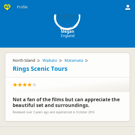
M
Profile
Megan
England
North Island
Waikato
Matamata
▷
▷
▷
Rings Scenic Tours
Not a fan of the films but can appreciate the
beautiful set and surroundings.
Reviewed over 3 years ago and experienced in October 2016