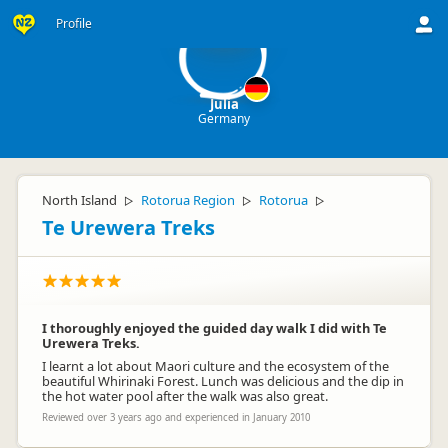
Ju
Profile
Julia
Germany
North Island
Rotorua Region
Rotorua
▷
▷
▷
Te Urewera Treks
I thoroughly enjoyed the guided day walk I did with Te
Urewera Treks.
I learnt a lot about Maori culture and the ecosystem of the
beautiful Whirinaki Forest. Lunch was delicious and the dip in
the hot water pool after the walk was also great.
Reviewed over 3 years ago and experienced in January 2010