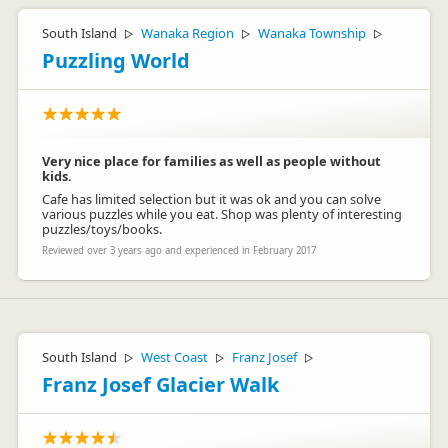
Hey Jaroslav,
That's so special you were able to spot some seals! Even on a
South Island
Wanaka Region
Wanaka Township
▷
▷
▷
cloudy day, Milford Sound has been known to impress!
Puzzling World
Best,
Lucy
Very nice place for families as well as people without
kids.
Cafe has limited selection but it was ok and you can solve
various puzzles while you eat. Shop was plenty of interesting
puzzles/toys/books.
Jucy Lucy
JL
Reviewed over 3 years ago and experienced in February 2017
Representative
South Island
West Coast
Franz Josef
▷
▷
▷
Franz Josef Glacier Walk