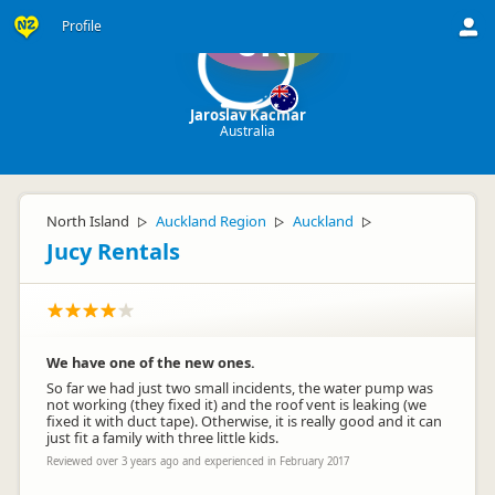
Profile
JK
Jaroslav Kacmar
Australia
North Island
Auckland Region
Auckland
▷
▷
▷
Jucy Rentals
We have one of the new ones.
So far we had just two small incidents, the water pump was
not working (they fixed it) and the roof vent is leaking (we
fixed it with duct tape). Otherwise, it is really good and it can
just fit a family with three little kids.
Reviewed over 3 years ago and experienced in February 2017