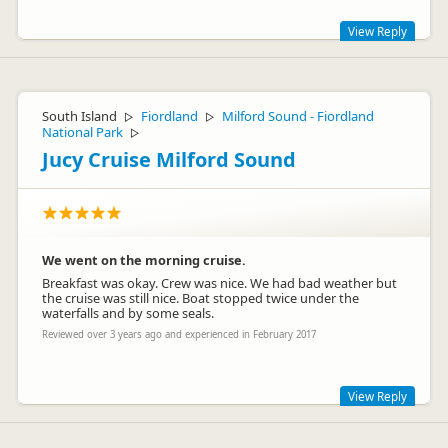
View Reply
Hi Jaroslav,
Glad to hear the issues were fixed and we were able to get
South Island
Fiordland
Milford Sound - Fiordland
▷
▷
you on your way. Bummer about the roof issues though,
National Park
▷
always remember we're only a phone call away and we'll get
things sorted for you.
Jucy Cruise Milford Sound
Looking forward to having you at JUCY again in the future.
Lucy
We went on the morning cruise.
Breakfast was okay. Crew was nice. We had bad weather but
the cruise was still nice. Boat stopped twice under the
waterfalls and by some seals.
Jucy Lucy
JL
Representative
Reviewed over 3 years ago and experienced in February 2017
View Reply