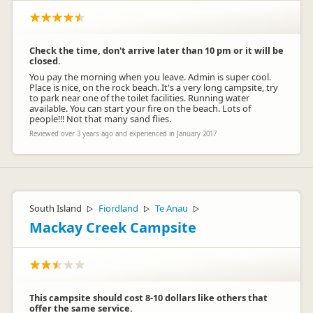
Check the time, don't arrive later than 10 pm or it will be
closed.
You pay the morning when you leave. Admin is super cool.
Place is nice, on the rock beach. It's a very long campsite, try
to park near one of the toilet facilities. Running water
available. You can start your fire on the beach. Lots of
people!!! Not that many sand flies.
Reviewed over 3 years ago and experienced in January 2017
South Island
Fiordland
Te Anau
▷
▷
▷
Mackay Creek Campsite
This campsite should cost 8-10 dollars like others that
offer the same service.