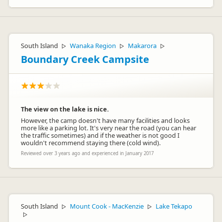
South Island
Wanaka Region
Makarora
▷
▷
▷
Boundary Creek Campsite
The view on the lake is nice.
However, the camp doesn't have many facilities and looks
more like a parking lot. It's very near the road (you can hear
the traffic sometimes) and if the weather is not good I
wouldn't recommend staying there (cold wind).
Reviewed over 3 years ago and experienced in January 2017
South Island
Mount Cook - MacKenzie
Lake Tekapo
▷
▷
▷