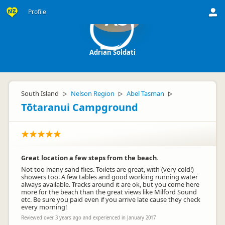
Profile
AS
Adrian Soldati
South Island
Nelson Region
Abel Tasman
▷
▷
▷
Tōtaranui Campground
Great location a few steps from the beach.
Not too many sand flies. Toilets are great, with (very cold!)
showers too. A few tables and good working running water
always available. Tracks around it are ok, but you come here
more for the beach than the great views like Milford Sound
etc. Be sure you paid even if you arrive late cause they check
every morning!
Reviewed over 3 years ago and experienced in January 2017