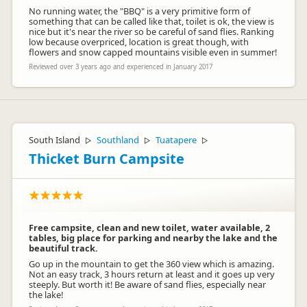
No running water, the "BBQ" is a very primitive form of
something that can be called like that, toilet is ok, the view is
nice but it's near the river so be careful of sand flies. Ranking
low because overpriced, location is great though, with
flowers and snow capped mountains visible even in summer!
Reviewed over 3 years ago and experienced in January 2017
South Island
Southland
Tuatapere
▷
▷
▷
Thicket Burn Campsite
Free campsite, clean and new toilet, water available, 2
tables, big place for parking and nearby the lake and the
beautiful track.
Go up in the mountain to get the 360 view which is amazing.
Not an easy track, 3 hours return at least and it goes up very
steeply. But worth it! Be aware of sand flies, especially near
the lake!