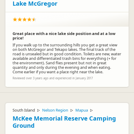
Lake McGregor
Great place with a nice lake side position and at a low
price!
If you walk up to the surrounding hills you get a great view
on both McGregor and Tekapo lakes. The final track of the
road is unsealed but in good condition. Toilets are new, water
available and differentiated trash bins for everything (+ for
the environment). Sand flies present but not in great
quantity and only during the evening and when eating.
Come earlier if you want a place right near the lake.
Reviewed over 3 years ago and experienced in January 2017
South Island
Nelson Region
Mapua
▷
▷
▷
McKee Memorial Reserve Camping
Ground