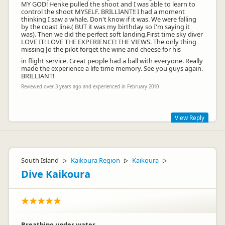
MY GOD! Henke pulled the shoot and I was able to learn to
control the shoot MYSELF. BRILLIANT!! I had a moment
thinking I saw a whale. Don't know if it was. We were falling
by the coast line.( BUT it was my birthday so I'm saying it
was). Then we did the perfect soft landing.First time sky diver
LOVE IT! LOVE THE EXPERIENCE! THE VIEWS. The only thing
missing Jo the pilot forget the wine and cheese for his
in flight service. Great people had a ball with everyone. Really
made the experience a life time memory. See you guys again.
BRILLIANT!
Reviewed over 3 years ago and experienced in February 2010
View Reply
Hi Robyn, Thanks for the great review and we hope to see
you again on your 41st birthday!
South Island
Kaikoura Region
Kaikoura
▷
▷
▷
Dive Kaikoura
Breathing under water.