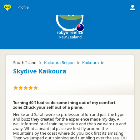
Profile
rr
robyn reelick
New Zealand
South Island
Kaikoura Region
Kaikoura
▷
▷
▷
Skydive Kaikoura
Turning 40 I had to do something out of my comfort
zone.Chuck your self out of a plane.
Henke and Sarah were so professional fun and just the hype
and buzz they created for the experience made my day. A
well informed brief training session and then we were up and
away. What a beautiful place we first fly around the
Mountains by the coast where do you look first its amazing.
Then we jumped out spinning and tumbling over the sea. OH