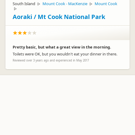
South Island
Mount Cook - MacKenzie
Mount Cook
▷
▷
▷
Aoraki / Mt Cook National Park
Pretty basic, but what a great view in the morning.
Toilets were OK, but you wouldn't eat your dinner in there.
Reviewed over 3 years ago and experienced in May 2017