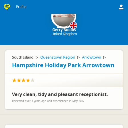
Profile
Gerry Boobis
United Kingdom
South Island
Queenstown Region
Arrowtown
▷
▷
▷
Hampshire Holiday Park Arrowtown
Very clean, tidy and pleasant receptionist.
Reviewed over 3 years ago and experienced in May 2017