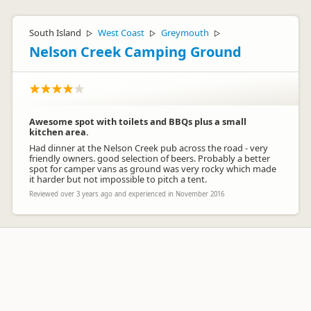
South Island
West Coast
Greymouth
▷
▷
▷
Nelson Creek Camping Ground
Awesome spot with toilets and BBQs plus a small
kitchen area.
Had dinner at the Nelson Creek pub across the road - very
friendly owners. good selection of beers. Probably a better
spot for camper vans as ground was very rocky which made
it harder but not impossible to pitch a tent.
Reviewed over 3 years ago and experienced in November 2016