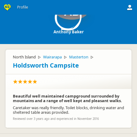
Profile
AB
Anthony Baker
North Island
Wairarapa
Masterton
▷
▷
▷
Holdsworth Campsite
Beautiful well maintained campground surrounded by
mountains and a range of well kept and pleasant walks.
Caretaker was really friendly. Toilet blocks, drinking water and
sheltered table areas provided.
Reviewed over 3 years ago and experienced in November 2016