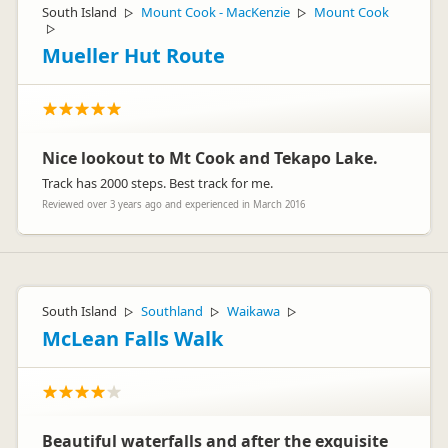
South Island
Mount Cook - MacKenzie
Mount Cook
▷
▷
▷
Mueller Hut Route
Nice lookout to Mt Cook and Tekapo Lake.
Track has 2000 steps. Best track for me.
Reviewed over 3 years ago and experienced in March 2016
South Island
Southland
Waikawa
▷
▷
▷
McLean Falls Walk
Beautiful waterfalls and after the exquisite