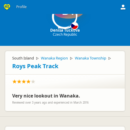
Profile
DT
Denisa Tuckova
Czech Republic
South Island
Wanaka Region
Wanaka Township
▷
▷
▷
Roys Peak Track
Very nice lookout in Wanaka.
Reviewed over 3 years ago and experienced in March 2016