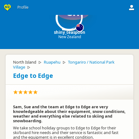
Profile
sh
shiny_teaspoon
New Zealand
North Island
Ruapehu
Tongariro / National Park
▷
▷
Village
▷
Edge to Edge
Sam, Sue and the team at Edge to Edge are very
knowledgeable about their equipment, snow conditions,
weather and everything else related to skiing and
snowboarding.
We take school holiday groups to Edge to Edge for their
ski/board hire needs and their service is fantastic and fast
and the equipment is in excellent condition.