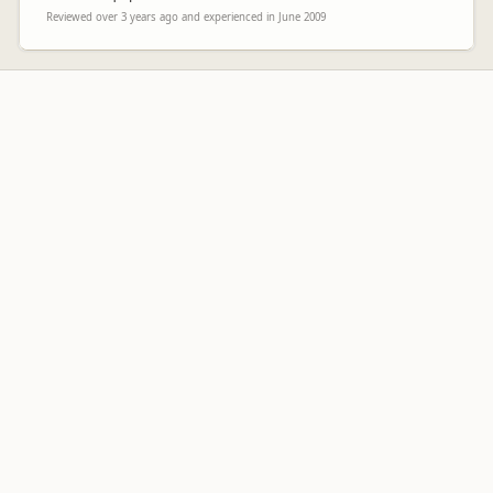
Reviewed over 3 years ago and experienced in June 2009