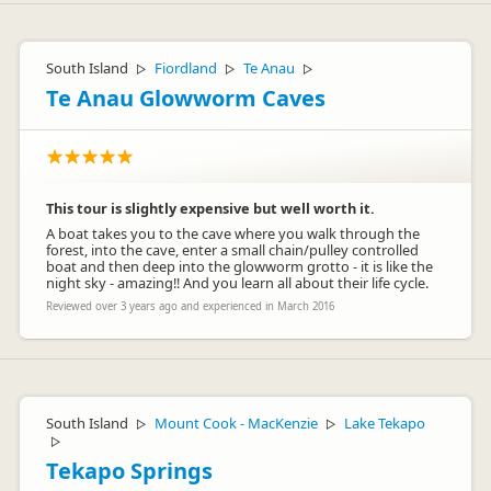
South Island
Fiordland
Te Anau
▷
▷
▷
Te Anau Glowworm Caves
This tour is slightly expensive but well worth it.
A boat takes you to the cave where you walk through the
forest, into the cave, enter a small chain/pulley controlled
boat and then deep into the glowworm grotto - it is like the
night sky - amazing!! And you learn all about their life cycle.
Reviewed over 3 years ago and experienced in March 2016
South Island
Mount Cook - MacKenzie
Lake Tekapo
▷
▷
▷
Tekapo Springs