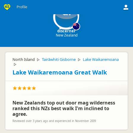
Profile
di
discerner
New Zealand
North Island
Tairāwhiti Gisborne
Lake Waikaremoana
▷
▷
▷
Lake Waikaremoana Great Walk
New Zealands top out door mag wilderness
ranked this NZs best walk I'm inclined to
agree.
Reviewed over 3 years ago and experienced in November 2009