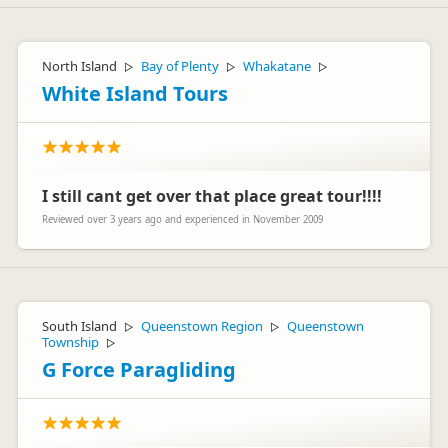
North Island
Bay of Plenty
Whakatane
▷
▷
▷
White Island Tours
I still cant get over that place great tour!!!!
Reviewed over 3 years ago and experienced in November 2009
South Island
Queenstown Region
Queenstown
▷
▷
Township
▷
G Force Paragliding