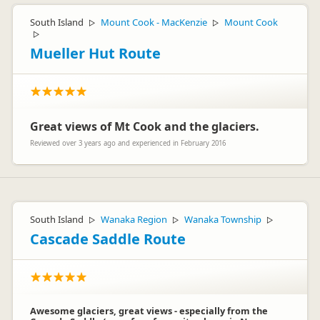
South Island
Mount Cook - MacKenzie
Mount Cook
▷
▷
▷
Mueller Hut Route
Great views of Mt Cook and the glaciers.
Reviewed over 3 years ago and experienced in February 2016
South Island
Wanaka Region
Wanaka Township
▷
▷
▷
Cascade Saddle Route
Awesome glaciers, great views - especially from the