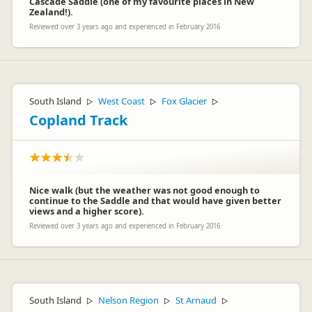
Cascade Saddle (one of my favourite places in New
Zealand!).
Reviewed over 3 years ago and experienced in February 2016
South Island
West Coast
Fox Glacier
▷
▷
▷
Copland Track
Nice walk (but the weather was not good enough to
continue to the Saddle and that would have given better
views and a higher score).
Reviewed over 3 years ago and experienced in February 2016
South Island
Nelson Region
St Arnaud
▷
▷
▷