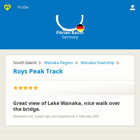
FB
Profile
Florian Baum
Germany
South Island
Wanaka Region
Wanaka Township
▷
▷
▷
Roys Peak Track
Great view of Lake Wanaka, nice walk over
the bridge.
Reviewed over 3 years ago and experienced in February 2016