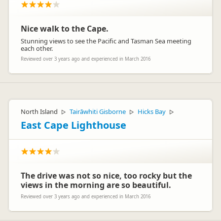
Nice walk to the Cape.
Stunning views to see the Pacific and Tasman Sea meeting
each other.
Reviewed over 3 years ago and experienced in March 2016
North Island
Tairāwhiti Gisborne
Hicks Bay
▷
▷
▷
East Cape Lighthouse
The drive was not so nice, too rocky but the
views in the morning are so beautiful.
Reviewed over 3 years ago and experienced in March 2016