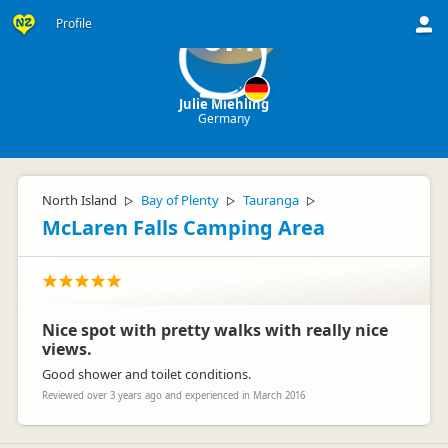
Profile
JM
Julie Miehling
Germany
North Island
Bay of Plenty
Tauranga
▷
▷
▷
McLaren Falls Camping Area
Nice spot with pretty walks with really nice
views.
Good shower and toilet conditions.
Reviewed over 3 years ago and experienced in March 2016