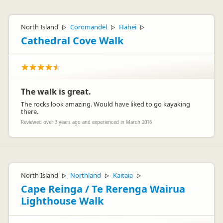
North Island
Coromandel
Hahei
▷
▷
▷
Cathedral Cove Walk
The walk is great.
The rocks look amazing. Would have liked to go kayaking
there.
Reviewed over 3 years ago and experienced in March 2016
North Island
Northland
Kaitaia
▷
▷
▷
Cape Reinga / Te Rerenga Wairua
Lighthouse Walk