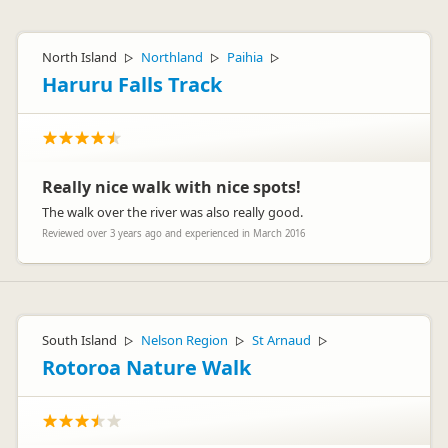
North Island
Northland
Paihia
▷
▷
▷
Haruru Falls Track
Really nice walk with nice spots!
The walk over the river was also really good.
Reviewed over 3 years ago and experienced in March 2016
South Island
Nelson Region
St Arnaud
▷
▷
▷
Rotoroa Nature Walk