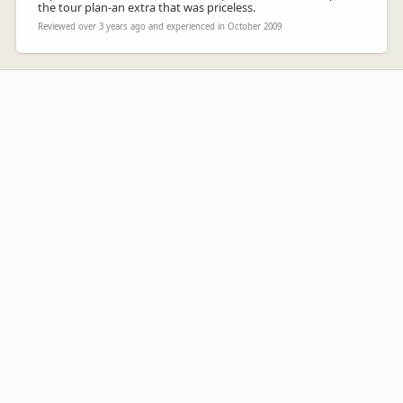
the tour plan-an extra that was priceless.
Reviewed over 3 years ago and experienced in October 2009