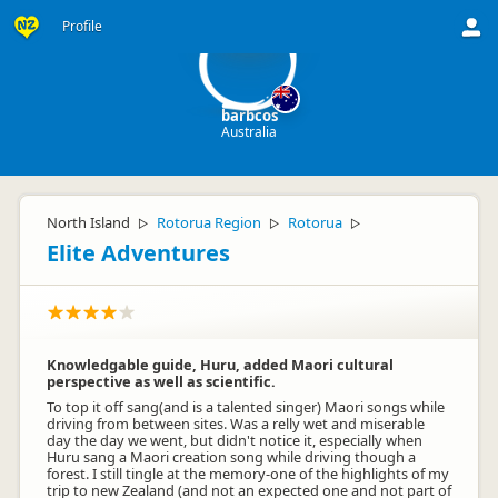
ba
Profile
barbcos
Australia
North Island
Rotorua Region
Rotorua
▷
▷
▷
Elite Adventures
Knowledgable guide, Huru, added Maori cultural
perspective as well as scientific.
To top it off sang(and is a talented singer) Maori songs while
driving from between sites. Was a relly wet and miserable
day the day we went, but didn't notice it, especially when
Huru sang a Maori creation song while driving though a
forest. I still tingle at the memory-one of the highlights of my
trip to new Zealand (and not an expected one and not part of