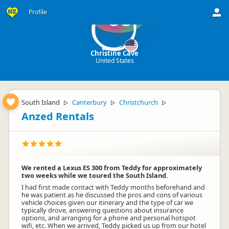
Profile
CC
Christine Cave
United States
South Island
Canterbury
Christchurch
▷
▷
▷
Anzed Rentals
We rented a Lexus ES 300 from Teddy for approximately
two weeks while we toured the South Island.
I had first made contact with Teddy months beforehand and
he was patient as he discussed the pros and cons of various
vehicle choices given our itinerary and the type of car we
typically drove, answering questions about insurance
options, and arranging for a phone and personal hotspot
wifi, etc. When we arrived, Teddy picked us up from our hotel