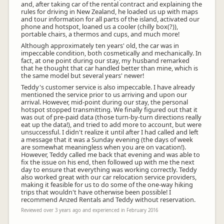
and, after taking car of the rental contract and explaining the
rules for driving in New Zealand, he loaded us up with maps
and tour information for all parts of the island, activated our
phone and hotspot, loaned us a cooler (chilly box(?)),
portable chairs, a thermos and cups, and much more!
Although approximately ten years' old, the car was in
impeccable condition, both cosmetically and mechanically. In
fact, at one point during our stay, my husband remarked
that he thought that car handled better than mine, which is
the same model but several years' newer!
Teddy's customer service is also impeccable. I have already
mentioned the service prior to us arriving and upon our
arrival. However, mid-point during our stay, the personal
hotspot stopped transmitting. We finally figured out that it
was out of pre-paid data (those turn-by-turn directions really
eat up the data!), and tried to add more to account, but were
unsuccessful. I didn't realize it until after I had called and left
a message that it was a Sunday evening (the days of week
are somewhat meaningless when you are on vacation!).
However, Teddy called me back that evening and was able to
fix the issue on his end, then followed up with me the next
day to ensure that everything was working correctly. Teddy
also worked great with our car relocation service providers,
making it feasible for us to do some of the one-way hiking
trips that wouldn't have otherwise been possible! I
recommend Anzed Rentals and Teddy without reservation.
Reviewed over 3 years ago and experienced in February 2016