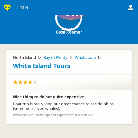
Profile
GR
Gesa Roemer
North Island
Bay of Plenty
Whakatane
▷
▷
▷
White Island Tours
Nice thing to do but quite expensive.
Boat trip is really long but great chance to see dolphins
(sometimes even whales).
Reviewed over 3 years ago and experienced in March 2016