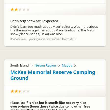
Definitely not what I expected...
Didn't learn too much about Maori culture. Was more about
Jan Gerritsenmolloy
the thermal village than about Maori traditions. The Maori
JG
show (dance, songs, Haka) was nice.
Representative
Reviewed over 3 years ago and experienced in March 2016
South Island
Nelson Region
Mapua
▷
▷
▷
McKee Memorial Reserve Camping
Ground
Place itself is nice but it smells like not very nice
everywhere (been there twice due to no other free