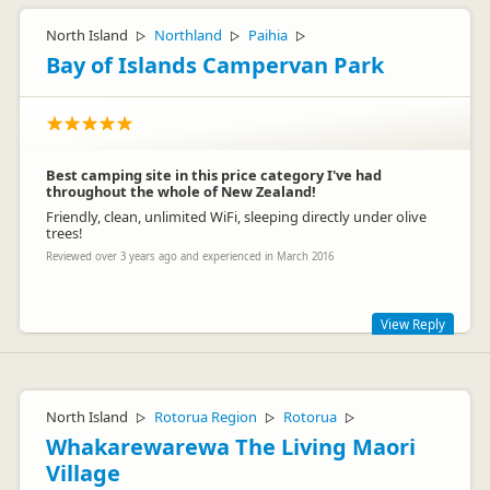
North Island
Northland
Paihia
▷
▷
▷
Bay of Islands Campervan Park
Best camping site in this price category I've had
throughout the whole of New Zealand!
Friendly, clean, unlimited WiFi, sleeping directly under olive
trees!
Reviewed over 3 years ago and experienced in March 2016
View Reply
Wow, thanks for your great review & thoughts - we really
appreciate it. As travellers ourselves we try to make and
maintain our facilities as we'd like to find ourselves
North Island
Rotorua Region
Rotorua
▷
▷
▷
Whakarewarewa The Living Maori
Village