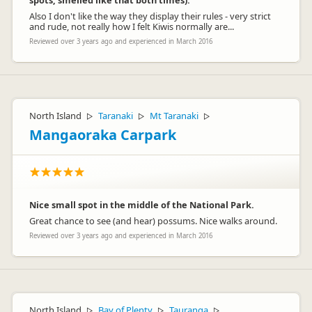
spots, smelled like that both times).
Also I don't like the way they display their rules - very strict
and rude, not really how I felt Kiwis normally are...
Reviewed over 3 years ago and experienced in March 2016
North Island
Taranaki
Mt Taranaki
▷
▷
▷
Mangaoraka Carpark
Nice small spot in the middle of the National Park.
Great chance to see (and hear) possums. Nice walks around.
Reviewed over 3 years ago and experienced in March 2016
North Island
Bay of Plenty
Tauranga
▷
▷
▷