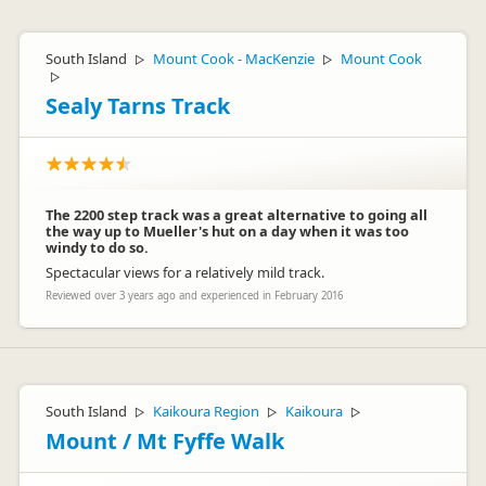
South Island
Mount Cook - MacKenzie
Mount Cook
▷
▷
▷
Sealy Tarns Track
The 2200 step track was a great alternative to going all
the way up to Mueller's hut on a day when it was too
windy to do so.
Spectacular views for a relatively mild track.
Reviewed over 3 years ago and experienced in February 2016
South Island
Kaikoura Region
Kaikoura
▷
▷
▷
Mount / Mt Fyffe Walk