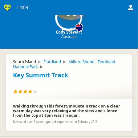
Profile
CS
Cody Stewart
Australia
South Island
Fiordland
Milford Sound - Fiordland
▷
▷
National Park
▷
Key Summit Track
Walking through this forest/mountain track on a clear
warm day was very relaxing and the view and silence
from the top at 8pm was tranquil.
Reviewed over 3 years ago and experienced in February 2016