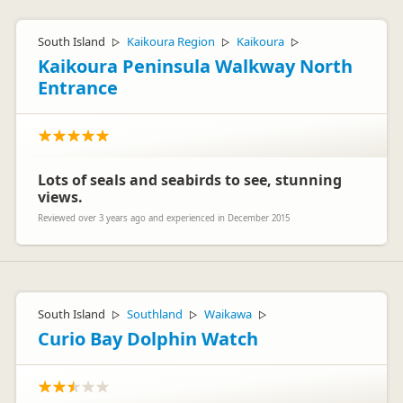
South Island
Kaikoura Region
Kaikoura
▷
▷
▷
Kaikoura Peninsula Walkway North
Entrance
Lots of seals and seabirds to see, stunning
views.
Reviewed over 3 years ago and experienced in December 2015
South Island
Southland
Waikawa
▷
▷
▷
Curio Bay Dolphin Watch