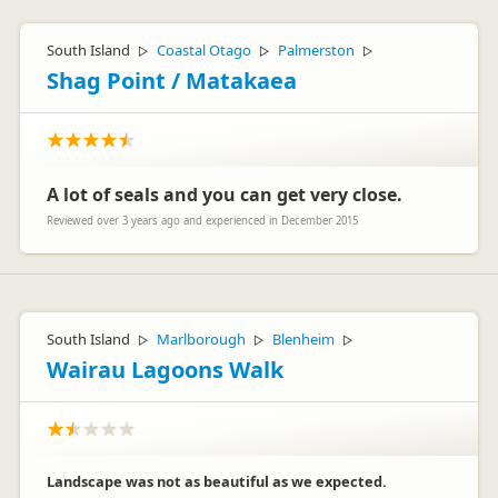
South Island
Coastal Otago
Palmerston
▷
▷
▷
Shag Point / Matakaea
A lot of seals and you can get very close.
Reviewed over 3 years ago and experienced in December 2015
South Island
Marlborough
Blenheim
▷
▷
▷
Wairau Lagoons Walk
Landscape was not as beautiful as we expected.