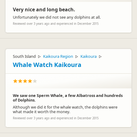
Very nice and long beach.
Unfortunately we did not see any dolphins at all.
Reviewed over 3 years ago and experienced in December 2015
South Island
Kaikoura Region
Kaikoura
▷
▷
▷
Whale Watch Kaikoura
We saw one Sperm Whale, a few Albatross and hundreds
of Dolphins.
Although we did it for the whale watch, the dolphins were
what made it worth the money.
Reviewed over 3 years ago and experienced in December 2015