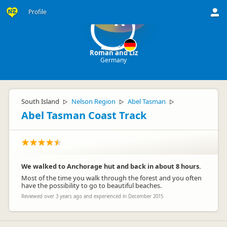
Profile
R
Roman and Liz
Germany
South Island
Nelson Region
Abel Tasman
▷
▷
▷
Abel Tasman Coast Track
We walked to Anchorage hut and back in about 8 hours.
Most of the time you walk through the forest and you often
have the possibility to go to beautiful beaches.
Reviewed over 3 years ago and experienced in December 2015