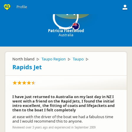
Profile
PF
Patricia Fleetwood
Australia
North Island
Taupo Region
Taupo
▷
▷
▷
Rapids Jet
I have just returned to Australia on my last day in NZ I
went with a friend on the Rapid Jets, I found the initial
intro excellent, the fitting of coats and lifejackets and
then to the boat I felt completely
at ease with the driver of the boat we had a fabulous time
and I would recommend this to anyone.
Reviewed over 3 years ago and experienced in September 2009