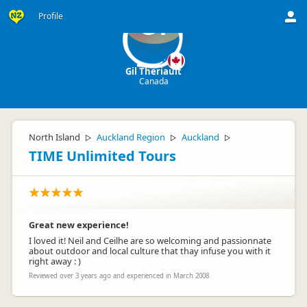
Profile
GT
Gil Theriault
Canada
North Island
Auckland Region
Auckland
▷
▷
▷
TIME Unlimited Tours
Great new experience!
I loved it! Neil and Ceilhe are so welcoming and passionnate
about outdoor and local culture that thay infuse you with it
right away : )
Reviewed over 3 years ago and experienced in March 2008