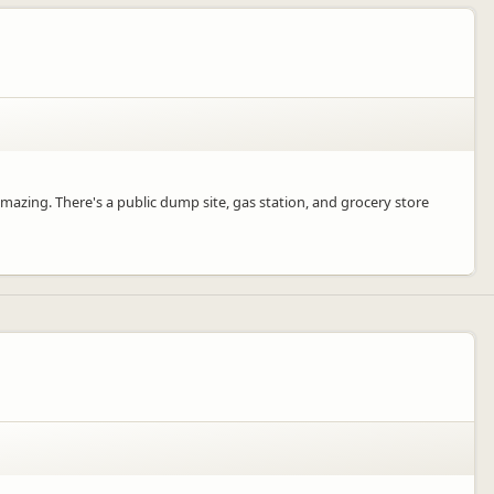
amazing. There's a public dump site, gas station, and grocery store