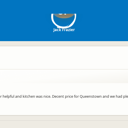
JF
Jack Frazier
r helpful and kitchen was nice. Decent price for Queenstown and we had pl