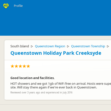
Profile
South Island
Queenstown Region
Queenstown Township
▷
▷
▷
Queenstown Holiday Park Creeksyde
Good location and facilities.
HOT showers and we got 1gb of WiFi free on arrival. Hosts were supe
site. Will stay there again if we're ever back in Queenstown.
Reviewed over 3 years ago and experienced in July 2016