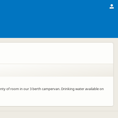
enty of room in our 3 berth campervan. Drinking water available on