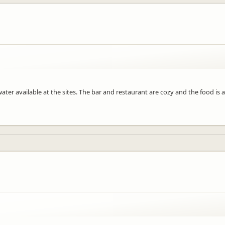
ter available at the sites. The bar and restaurant are cozy and the food is 