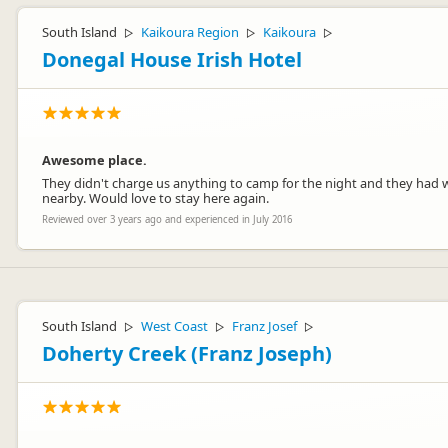
South Island
Kaikoura Region
Kaikoura
▷
▷
▷
Donegal House Irish Hotel
Awesome place.
They didn't charge us anything to camp for the night and they had wa
nearby. Would love to stay here again.
Reviewed over 3 years ago and experienced in July 2016
South Island
West Coast
Franz Josef
▷
▷
▷
Doherty Creek (Franz Joseph)