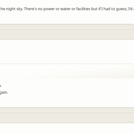
he night sky. There's no power or water or facilities but if I had to guess, I'
.
gain.