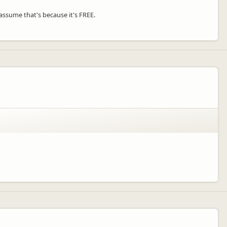
d assume that's because it's FREE.