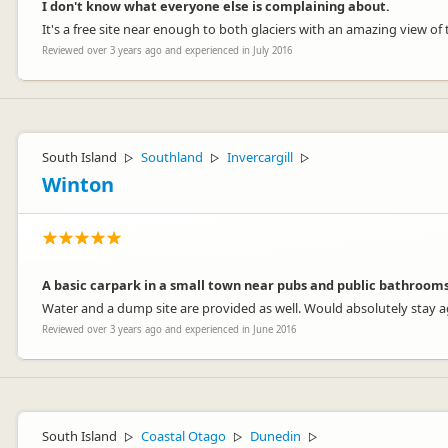
I don't know what everyone else is complaining about.
It's a free site near enough to both glaciers with an amazing view of t
Reviewed over 3 years ago and experienced in July 2016
South Island
Southland
Invercargill
▷
▷
▷
Winton
A basic carpark in a small town near pubs and public bathrooms
Water and a dump site are provided as well. Would absolutely stay a
Reviewed over 3 years ago and experienced in June 2016
South Island
Coastal Otago
Dunedin
▷
▷
▷