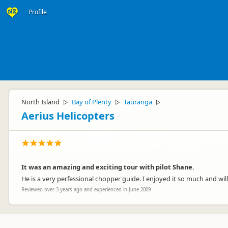
Profile
North Island
Bay of Plenty
Tauranga
▷
▷
▷
Aerius Helicopters
It was an amazing and exciting tour with pilot Shane.
He is a very perfessional chopper guide. I enjoyed it so much and will
Reviewed over 3 years ago and experienced in June 2009