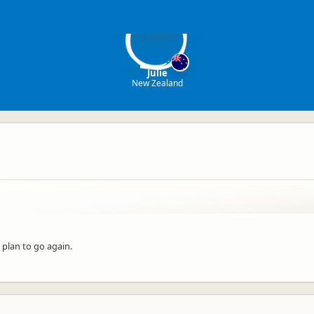
J
Julie
New Zealand
 plan to go again.