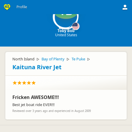
Profile
TB
Toby Bob
United States
North Island
Bay of Plenty
Te Puke
▷
▷
▷
Kaituna River Jet
Fricken AWESOME!!!
Best jet boat ride EVER!!!
Reviewed over 3 years ago and experienced in August 2009