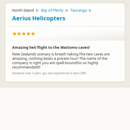
North Island
Bay of Plenty
Tauranga
▷
▷
▷
Aerius Helicopters
Amazing heli flight to the Waitomo caves!
New Zealands scenary is breath taking.The two caves are
amazing, nothing beats a private tour! The name of the
company is right you are spell-bound!So so highly
recommended!!!
Reviewed over 3 years ago and experienced in April 2009