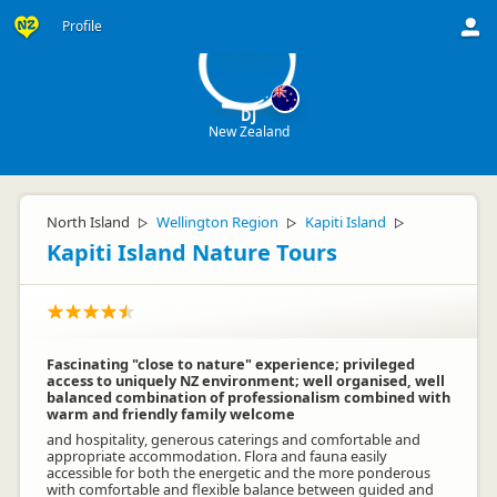
D
Profile
DJ
New Zealand
North Island
Wellington Region
Kapiti Island
▷
▷
▷
Kapiti Island Nature Tours
Fascinating "close to nature" experience; privileged
access to uniquely NZ environment; well organised, well
balanced combination of professionalism combined with
warm and friendly family welcome
and hospitality, generous caterings and comfortable and
appropriate accommodation. Flora and fauna easily
accessible for both the energetic and the more ponderous
with comfortable and flexible balance between guided and