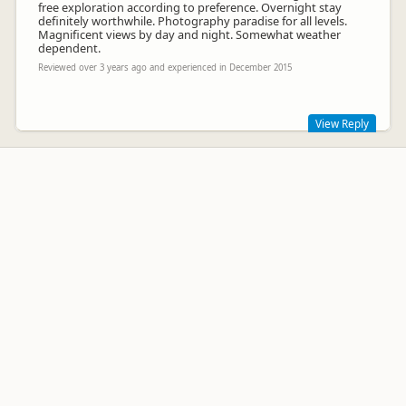
free exploration according to preference. Overnight stay
definitely worthwhile. Photography paradise for all levels.
Magnificent views by day and night. Somewhat weather
dependent.
Reviewed over 3 years ago and experienced in December 2015
View Reply
Hi DJ
Thanks for your kind comments- yes , we are somewhat
weather dependent, hopefully our recent transition to a
larger and more robust water taxi option will allow more
operational days.
kind regards.