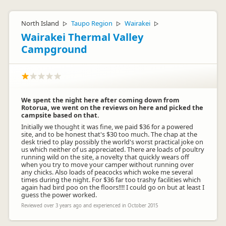
Tony and I have been working hard over the last 4 years to
improve facilities at the camp, upgrading constantly.We pride
ourselves on very clean amenities even though they are
North Island
Taupo Region
Wairakei
▷
▷
▷
older. Foosball ball is available at the office as they are often
Wairakei Thermal Valley
lost by children or over nighters. Our few retiree residents are
hand picked and very helpful to those that come to
Campground
stay.Thank you for your comments, so we can make this
camp even more enjoyable.
We spent the night here after coming down from
Rotorua, we went on the reviews on here and picked the
campsite based on that.
Initially we thought it was fine, we paid $36 for a powered
site, and to be honest that's $30 too much. The chap at the
desk tried to play possibly the world's worst practical joke on
us which neither of us appreciated. There are loads of poultry
tasman_motor_camp
ta
running wild on the site, a novelty that quickly wears off
Representative
when you try to move your camper without running over
any chicks. Also loads of peacocks which woke me several
times during the night. For $36 far too trashy facilities which
again had bird poo on the floors!!!! I could go on but at least I
guess the power worked.
Reviewed over 3 years ago and experienced in October 2015