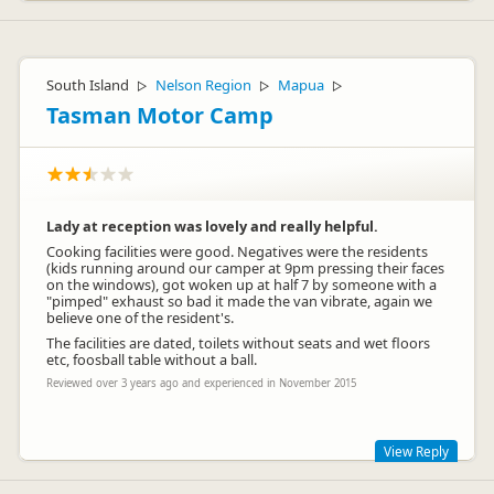
South Island
Nelson Region
Mapua
▷
▷
▷
Tasman Motor Camp
Lady at reception was lovely and really helpful.
Cooking facilities were good. Negatives were the residents
(kids running around our camper at 9pm pressing their faces
on the windows), got woken up at half 7 by someone with a
"pimped" exhaust so bad it made the van vibrate, again we
believe one of the resident's.
The facilities are dated, toilets without seats and wet floors
etc, foosball table without a ball.
Reviewed over 3 years ago and experienced in November 2015
View Reply