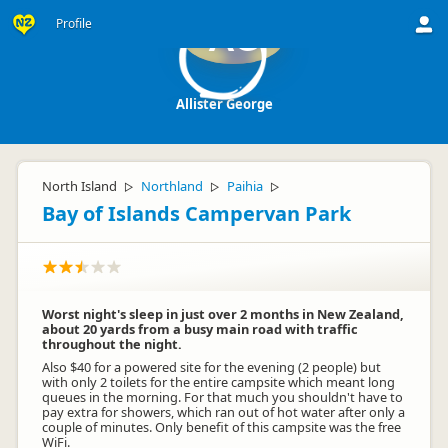
Profile
AG
Allister George
North Island
Northland
Paihia
▷
▷
▷
Bay of Islands Campervan Park
Worst night's sleep in just over 2 months in New Zealand,
about 20 yards from a busy main road with traffic
throughout the night.
Also $40 for a powered site for the evening (2 people) but
with only 2 toilets for the entire campsite which meant long
queues in the morning. For that much you shouldn't have to
pay extra for showers, which ran out of hot water after only a
couple of minutes. Only benefit of this campsite was the free
WiFi.