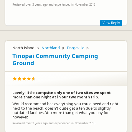
Reviewed over 3 years ago and experienced in November 2015
View Reply
We are sorry that you didnt enjoy your stay so much. We try
hard to keep our facilities clean and welcoming, and as much
as possible place our guests as far from the road as we can,
North Island
Northland
Dargaville
▷
▷
▷
normally it does quieten down overnight. During the period
Tinopai Community Camping
you stayed we have been busier / more popular than we
expected which is possibly why you were placed close to the
Ground
road. At times at peak times we are aware there can be
queues; some guests do seem to take a long time. Which is
why our shower timers are set at 5 minutes which the
majority of our guests find long enough. The Hot water
doesnt run out, its on a timer. Trust you enjoyed your stay in
NZ
Lovely little campsite only one of two sites we spent
more than one night at in our two month trip.
Would recommend has everything you could need and right
next to the beach, doesn't quite get a ten due to slightly
outdated facilities. You more than get what you pay for
however.
Reviewed over 3 years ago and experienced in November 2015
Jan Gerritsenmolloy
JG
Representative