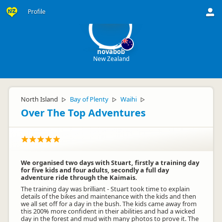
no
Profile
novabob
New Zealand
North Island
Bay of Plenty
Waihi
▷
▷
▷
Over The Top Adventures
We organised two days with Stuart, firstly a training day
for five kids and four adults, secondly a full day
adventure ride through the Kaimais.
The training day was brilliant - Stuart took time to explain
details of the bikes and maintenance with the kids and then
we all set off for a day in the bush. The kids came away from
this 200% more confident in their abilities and had a wicked
day in the forest and mud with many photos to prove it. The