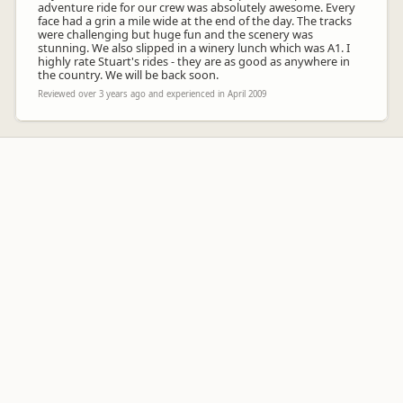
adventure ride for our crew was absolutely awesome. Every
face had a grin a mile wide at the end of the day. The tracks
were challenging but huge fun and the scenery was
stunning. We also slipped in a winery lunch which was A1. I
highly rate Stuart's rides - they are as good as anywhere in
the country. We will be back soon.
Reviewed over 3 years ago and experienced in April 2009