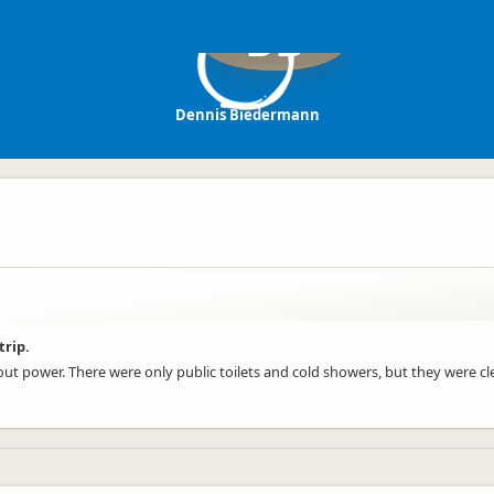
DB
Dennis Biedermann
trip.
hout power. There were only public toilets and cold showers, but they were cl