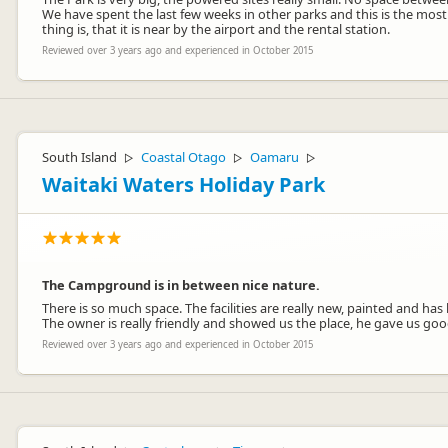
We have spent the last few weeks in other parks and this is the most
thing is, that it is near by the airport and the rental station.
Reviewed over 3 years ago and experienced in October 2015
South Island
Coastal Otago
Oamaru
▷
▷
▷
Waitaki Waters Holiday Park
The Campground is in between nice nature.
There is so much space. The facilities are really new, painted and has
The owner is really friendly and showed us the place, he gave us goo
Reviewed over 3 years ago and experienced in October 2015