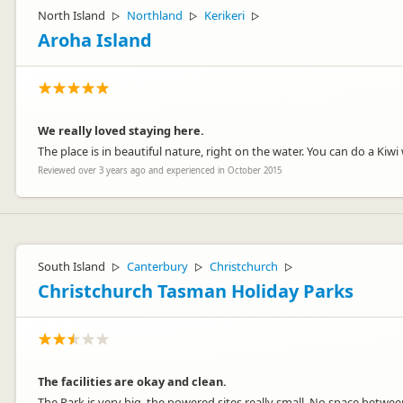
North Island
Northland
Kerikeri
▷
▷
▷
Aroha Island
We really loved staying here.
The place is in beautiful nature, right on the water. You can do a Kiw
Reviewed over 3 years ago and experienced in October 2015
South Island
Canterbury
Christchurch
▷
▷
▷
Christchurch Tasman Holiday Parks
The facilities are okay and clean.
The Park is very big, the powered sites really small. No space betwee