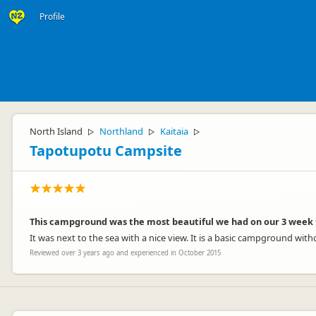
Profile
North Island
Northland
Kaitaia
▷
▷
▷
Tapotupotu Campsite
This campground was the most beautiful we had on our 3 week 
It was next to the sea with a nice view. It is a basic campground wit
Reviewed over 3 years ago and experienced in October 2015