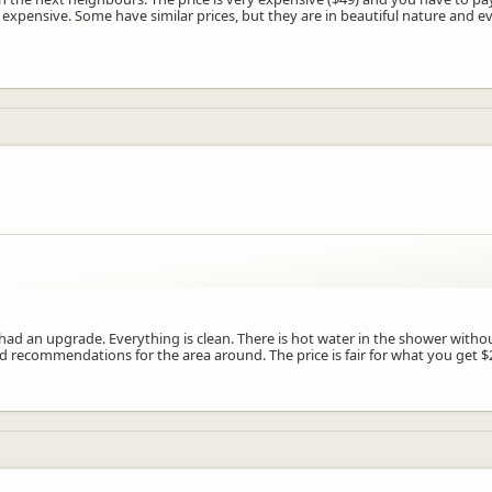
 expensive. Some have similar prices, but they are in beautiful nature and e
 had an upgrade. Everything is clean. There is hot water in the shower without
d recommendations for the area around. The price is fair for what you get $