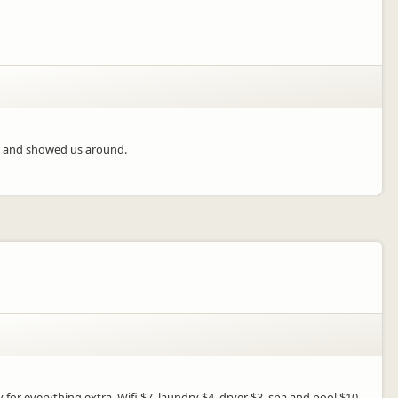
dly and showed us around.
for everything extra. Wifi $7, laundry $4, dryer $3, spa and pool $10.