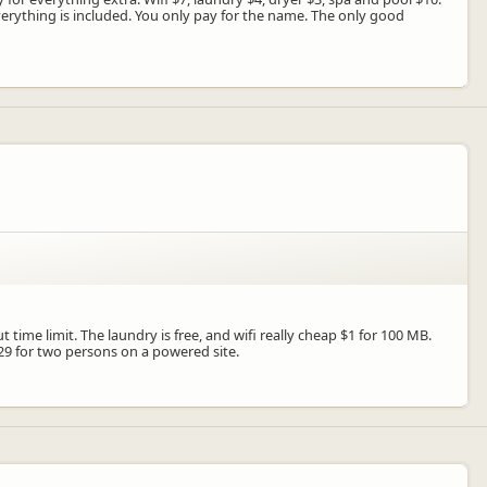
verything is included. You only pay for the name. The only good
 time limit. The laundry is free, and wifi really cheap $1 for 100 MB.
29 for two persons on a powered site.