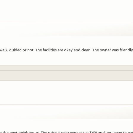
i walk, guided or not. The facilities are okay and clean. The owner was frien
n the next neighbours. The price is very expensive ($49) and you have to pay 