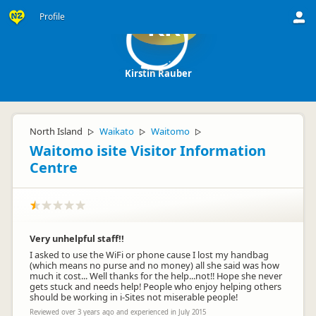
Profile
KR
Kirstin Rauber
North Island
Waikato
Waitomo
▷
▷
▷
Waitomo isite Visitor Information
Centre
Very unhelpful staff!!
I asked to use the WiFi or phone cause I lost my handbag
(which means no purse and no money) all she said was how
much it cost... Well thanks for the help...not!! Hope she never
gets stuck and needs help! People who enjoy helping others
should be working in i-Sites not miserable people!
Reviewed over 3 years ago and experienced in July 2015