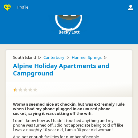
Profile
BL
Becky Lott
South Island
Canterbury
Hanmer Springs
▷
▷
▷
Alpine Holiday Apartments and
Campground
Woman seemed nice at checkin, but was extremely rude
when I had my phone plugged in an unused phone
socket, saying it was cutting off the wifi.
I don't know how as I hadn't touched anything and my
phone was turned off. I did not appreciate being told off like
I was a naughty 10 year old, I am a 30 year old woman!
Also not enough facilities for number of people.