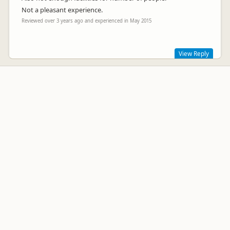
Not a pleasant experience.
Reviewed over 3 years ago and experienced in May 2015
View Reply
Sorry you didn't enjoy your stay. We provide Kitchen use for
everyone and I do have signs stating which plug in points
campers wishing to charge their phones can use. To unplug
Freezers, Wifi , and TV connections to charge up devices is a
bit over the top, as I stated.