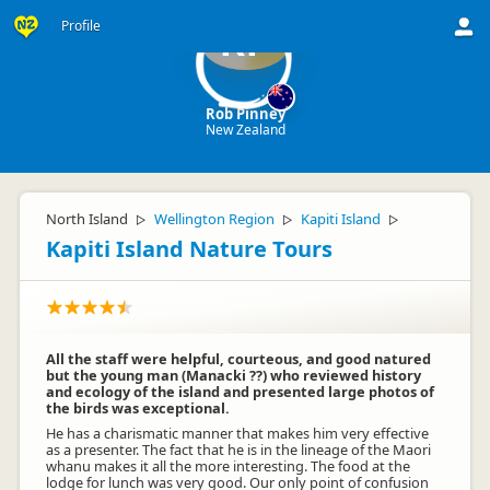
Profile
RP
Rob Pinney
New Zealand
North Island
Wellington Region
Kapiti Island
▷
▷
▷
Kapiti Island Nature Tours
All the staff were helpful, courteous, and good natured
but the young man (Manacki ??) who reviewed history
and ecology of the island and presented large photos of
the birds was exceptional.
He has a charismatic manner that makes him very effective
as a presenter. The fact that he is in the lineage of the Maori
whanu makes it all the more interesting. The food at the
lodge for lunch was very good. Our only point of confusion