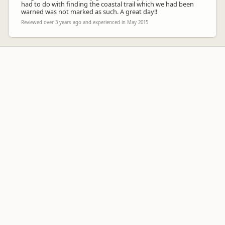
had to do with finding the coastal trail which we had been
warned was not marked as such. A great day!!
Reviewed over 3 years ago and experienced in May 2015