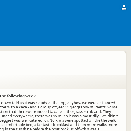
 the following week.
ng down told us it was cloudy at the top; anyhow we were entranced
unter with a kaka - and a group of year 11 geography students. Some
sation that there were indeed takahe in the grass scrubland. They
ounded everywhere, there was so much it was almost silly - we didn't
veggie I was well catered for. No kiwis were spotted on the the walk
 in a comfortable bed, a fantastic breakfast and then more walks more
 in the sunshine before the boat took us off - this was a