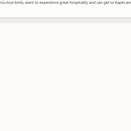
you love birds, want to experience great hospitality and can get to Kapiti and 