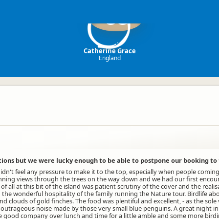
CG
Catherine Grace
England
tions but we were lucky enough to be able to postpone our booking to
idn't feel any pressure to make it to the top, especially when people comi
stunning views through the trees on the way down and we had our first enco
all at this bit of the island was patient scrutiny of the cover and the reali
he wonderful hospitality of the family running the Nature tour. Birdlife ab
clouds of gold finches. The food was plentiful and excellent, - as the sole 
so the outrageous noise made by those very small blue penguins. A great night
e good company over lunch and time for a little amble and some more birding