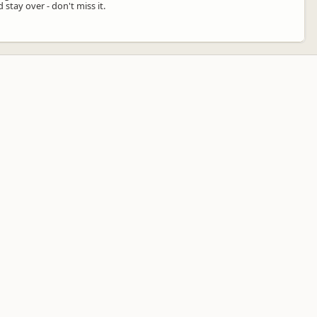
stay over - don't miss it.