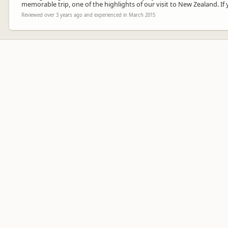
memorable trip, one of the highlights of our visit to New Zealand. If 
Reviewed over 3 years ago and experienced in March 2015