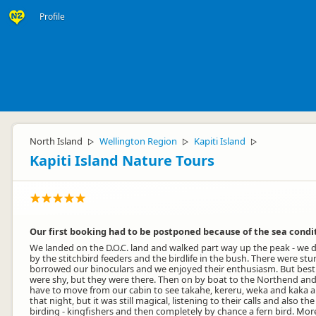
Profile
North Island
Wellington Region
Kapiti Island
▷
▷
▷
Kapiti Island Nature Tours
Our first booking had to be postponed because of the sea condi
We landed on the D.O.C. land and walked part way up the peak - we d
by the stitchbird feeders and the birdlife in the bush. There were 
borrowed our binoculars and we enjoyed their enthusiasm. But best of 
were shy, but they were there. Then on by boat to the Northend and t
have to move from our cabin to see takahe, kereru, weka and kaka and 
that night, but it was still magical, listening to their calls and al
birding - kingfishers and then completely by chance a fern bird. Mor