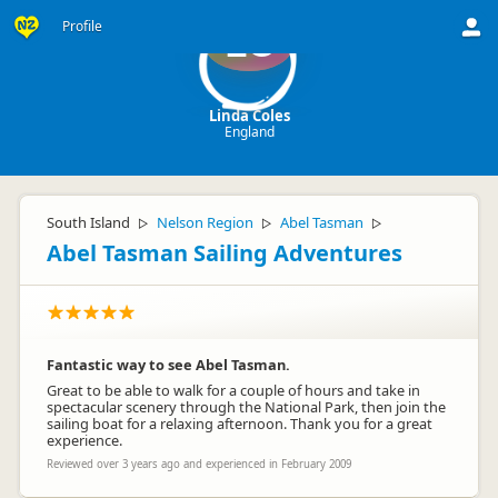
Profile
LC
Linda Coles
England
South Island
Nelson Region
Abel Tasman
▷
▷
▷
Abel Tasman Sailing Adventures
Fantastic way to see Abel Tasman.
Great to be able to walk for a couple of hours and take in
spectacular scenery through the National Park, then join the
sailing boat for a relaxing afternoon. Thank you for a great
experience.
Reviewed over 3 years ago and experienced in February 2009