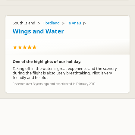
South Island
Fiordland
Te Anau
▷
▷
▷
Wings and Water
One of the highlights of our holiday.
Taking off in the water is great experience and the scenery
during the flight is absolutely breathtaking. Pilot is very
friendly and helpful.
Reviewed over 3 years ago and experienced in February 2009