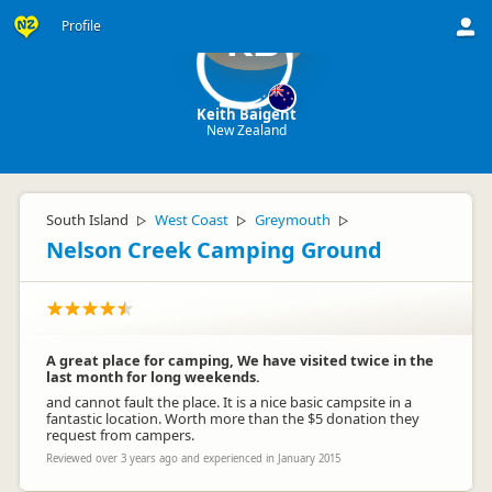
Profile
KB
Keith Baigent
New Zealand
South Island
West Coast
Greymouth
▷
▷
▷
Nelson Creek Camping Ground
A great place for camping, We have visited twice in the
last month for long weekends.
and cannot fault the place. It is a nice basic campsite in a
fantastic location. Worth more than the $5 donation they
request from campers.
Reviewed over 3 years ago and experienced in January 2015