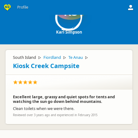
Profile
KS
Karl Simpson
South Island
Fiordland
Te Anau
▷
▷
▷
Kiosk Creek Campsite
Excellent large, grassy and quiet spots for tents and
watching the sun go down behind mountains.
Clean toilets when we were there.
Reviewed over 3 years ago and experienced in February 2015