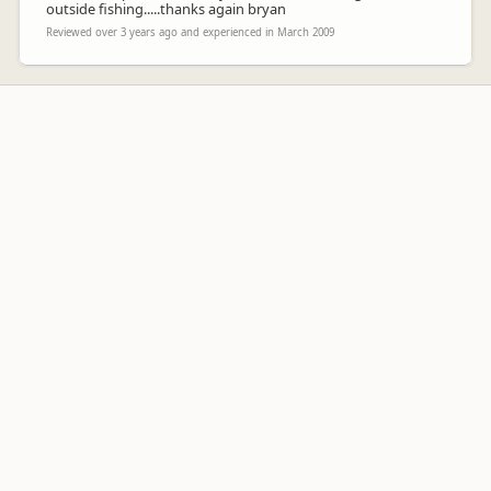
outside fishing.....thanks again bryan
Reviewed over 3 years ago and experienced in March 2009