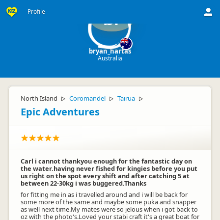
Profile
br
bryan_hartas
Australia
North Island
Coromandel
Tairua
▷
▷
▷
Epic Adventures
Carl i cannot thankyou enough for the fantastic day on
the water.having never fished for kingies before you put
us right on the spot every shift and after catching 5 at
between 22-30kg i was buggered.Thanks
for fitting me in as i travelled around and i will be back for
some more of the same and maybe some puka and snapper
as well next time.My mates were so jelous when i got back to
oz with the photo's.Loved your stabi craft it's a great boat for