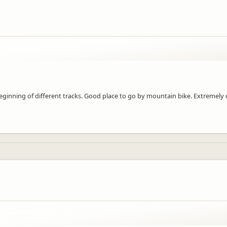
eginning of different tracks. Good place to go by mountain bike. Extremely 