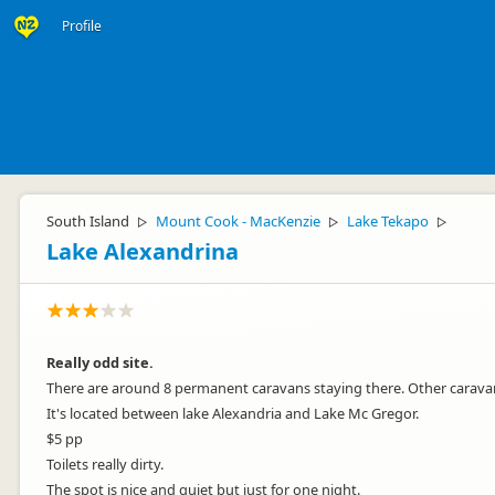
Profile
South Island
Mount Cook - MacKenzie
Lake Tekapo
▷
▷
▷
Lake Alexandrina
Really odd site.
There are around 8 permanent caravans staying there. Other carav
It's located between lake Alexandria and Lake Mc Gregor.
$5 pp
Toilets really dirty.
The spot is nice and quiet but just for one night.