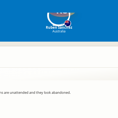
RS
Ruben Sanchez
Australia
ans are unattended and they look abandoned.