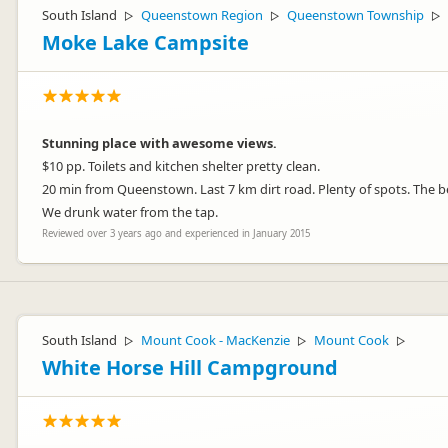
South Island
Queenstown Region
Queenstown Township
▷
▷
▷
Moke Lake Campsite
Stunning place with awesome views.
$10 pp. Toilets and kitchen shelter pretty clean.
20 min from Queenstown. Last 7 km dirt road. Plenty of spots. The b
We drunk water from the tap.
Reviewed over 3 years ago and experienced in January 2015
South Island
Mount Cook - MacKenzie
Mount Cook
▷
▷
▷
White Horse Hill Campground