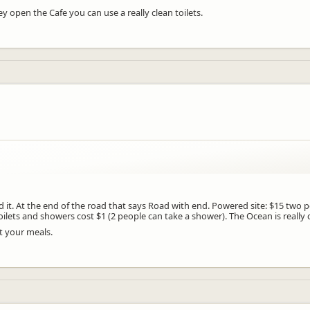
 open the Cafe you can use a really clean toilets.
d it. At the end of the road that says Road with end. Powered site: $15 two 
ilets and showers cost $1 (2 people can take a shower). The Ocean is really
t your meals.