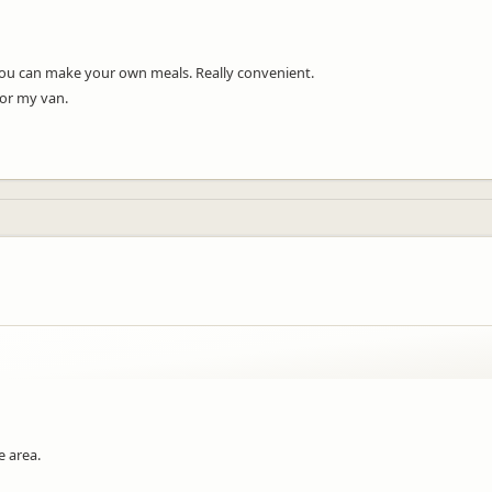
 you can make your own meals. Really convenient.
for my van.
e area.