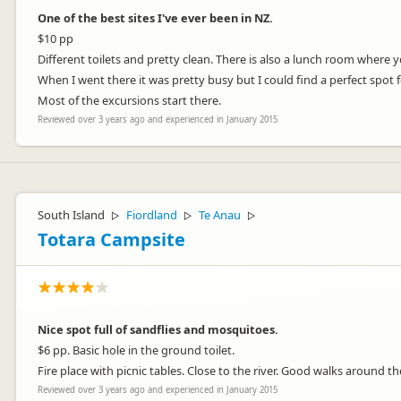
One of the best sites I've ever been in NZ.
$10 pp
Different toilets and pretty clean. There is also a lunch room where
When I went there it was pretty busy but I could find a perfect spot 
Most of the excursions start there.
Reviewed over 3 years ago and experienced in January 2015
South Island
Fiordland
Te Anau
▷
▷
▷
Totara Campsite
Nice spot full of sandflies and mosquitoes.
$6 pp. Basic hole in the ground toilet.
Fire place with picnic tables. Close to the river. Good walks around th
Reviewed over 3 years ago and experienced in January 2015