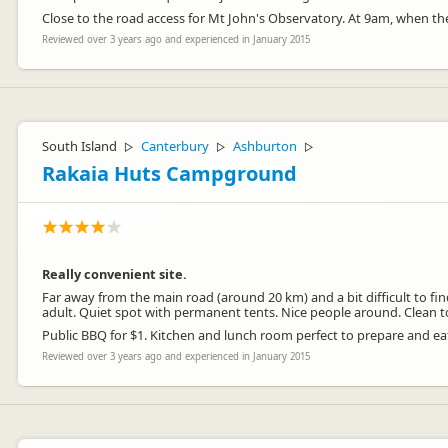
Close to the road access for Mt John's Observatory. At 9am, when they
Reviewed over 3 years ago and experienced in January 2015
South Island
Canterbury
Ashburton
▷
▷
▷
Rakaia Huts Campground
Really convenient site.
Far away from the main road (around 20 km) and a bit difficult to fin
adult. Quiet spot with permanent tents. Nice people around. Clean to
Public BBQ for $1. Kitchen and lunch room perfect to prepare and ea
Reviewed over 3 years ago and experienced in January 2015