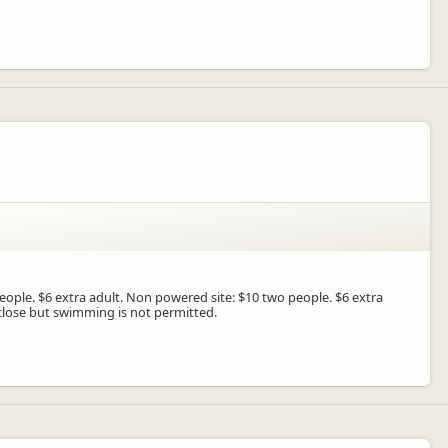
people. $6 extra adult. Non powered site: $10 two people. $6 extra
 close but swimming is not permitted.