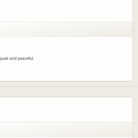
quiet and peaceful.