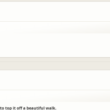
to top it off a beautiful walk.