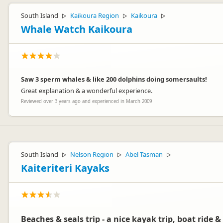
South Island
Kaikoura Region
Kaikoura
▷
▷
▷
Whale Watch Kaikoura
Saw 3 sperm whales & like 200 dolphins doing somersaults!
Great explanation & a wonderful experience.
Reviewed over 3 years ago and experienced in March 2009
South Island
Nelson Region
Abel Tasman
▷
▷
▷
Kaiteriteri Kayaks
Beaches & seals trip - a nice kayak trip, boat ride & 