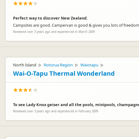
Perfect way to discover New Zealand.
Campsites are good. Campervan is good & gives you lots of freedo
Reviewed over 3 years ago and experienced in March 2009
North Island
Rotorua Region
Waiotapu
▷
▷
▷
Wai-O-Tapu Thermal Wonderland
To see Lady Knox geiser and all the pools, minipools, champagne
Reviewed over 3 years ago and experienced in February 2009