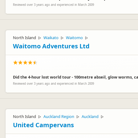
Reviewed over 3 years ago and experienced in March 2009
North Island
Waikato
Waitomo
▷
▷
▷
Waitomo Adventures Ltd
Did the 4-hour lost world tour - 100metre abseil, glow worms, c
Reviewed over 3 years ago and experienced in March 2009
North Island
Auckland Region
Auckland
▷
▷
▷
United Campervans