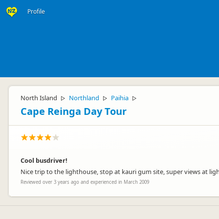
Profile
North Island
Northland
Paihia
▷
▷
▷
Cape Reinga Day Tour
Cool busdriver!
Nice trip to the lighthouse, stop at kauri gum site, super views at 
Reviewed over 3 years ago and experienced in March 2009