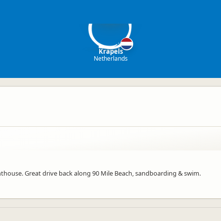
K
Krapels
Netherlands
lighthouse. Great drive back along 90 Mile Beach, sandboarding & swim.