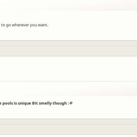
m to go wherever you want.
 pools is unique Bit smelly though :-P