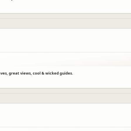
aves, great views, cool & wicked guides.