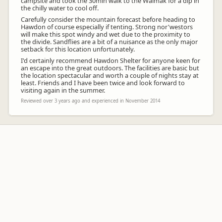
campsite and took the 30min walk to the Waimak for a dip in
the chilly water to cool off.
Carefully consider the mountain forecast before heading to
Hawdon of course especially if tenting. Strong nor'westors
will make this spot windy and wet due to the proximity to
the divide. Sandflies are a bit of a nuisance as the only major
setback for this location unfortunately.
I'd certainly recommend Hawdon Shelter for anyone keen for
an escape into the great outdoors. The facilities are basic but
the location spectacular and worth a couple of nights stay at
least. Friends and I have been twice and look forward to
visiting again in the summer.
Reviewed over 3 years ago and experienced in November 2014