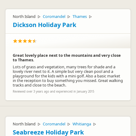
North Island
Coromandel
Thames
▷
▷
▷
Dickson Holiday Park
Great lovely place next to the mountains and very close
to Thames.
Lots of grass and vegetation, many trees for shade and a
lovely river next to it. A simple but very clean pool and a
playground for the kids with a mini golf. Also a basic market
in the reception to buy something you missed. Great walking
tracks and close to the beach.
Reviewed over 3 years ago and experienced in January 2015
North Island
Coromandel
Whitianga
▷
▷
▷
Seabreeze Holiday Park