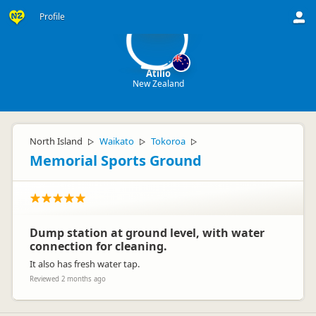
A
Profile
Atilio
New Zealand
North Island
Waikato
Tokoroa
▷
▷
▷
Memorial Sports Ground
Dump station at ground level, with water
connection for cleaning.
It also has fresh water tap.
Reviewed 2 months ago