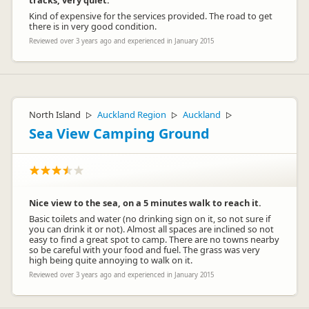
tracks, very quiet.
Kind of expensive for the services provided. The road to get
there is in very good condition.
Reviewed over 3 years ago and experienced in January 2015
North Island
Auckland Region
Auckland
▷
▷
▷
Sea View Camping Ground
Nice view to the sea, on a 5 minutes walk to reach it.
Basic toilets and water (no drinking sign on it, so not sure if
you can drink it or not). Almost all spaces are inclined so not
easy to find a great spot to camp. There are no towns nearby
so be careful with your food and fuel. The grass was very
high being quite annoying to walk on it.
Reviewed over 3 years ago and experienced in January 2015