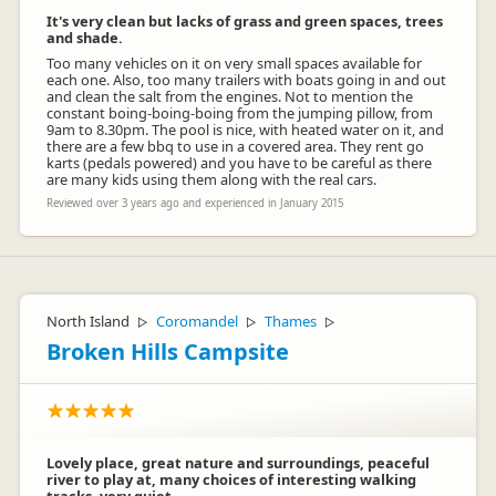
It's very clean but lacks of grass and green spaces, trees
and shade.
Too many vehicles on it on very small spaces available for
each one. Also, too many trailers with boats going in and out
and clean the salt from the engines. Not to mention the
constant boing-boing-boing from the jumping pillow, from
Seabreeze Holiday Park
9am to 8.30pm. The pool is nice, with heated water on it, and
SH
Representative
there are a few bbq to use in a covered area. They rent go
karts (pedals powered) and you have to be careful as there
are many kids using them along with the real cars.
Reviewed over 3 years ago and experienced in January 2015
North Island
Coromandel
Thames
▷
▷
▷
Broken Hills Campsite
Lovely place, great nature and surroundings, peaceful
river to play at, many choices of interesting walking