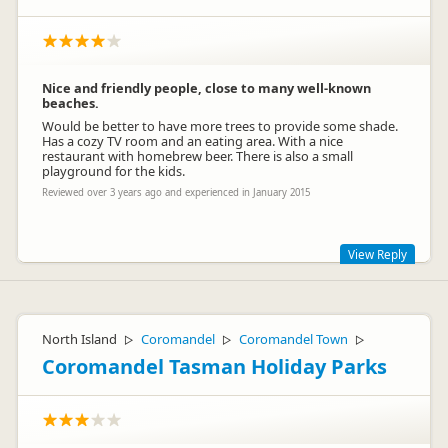
Nice and friendly people, close to many well-known
beaches.
Would be better to have more trees to provide some shade.
Has a cozy TV room and an eating area. With a nice
restaurant with homebrew beer. There is also a small
playground for the kids.
Reviewed over 3 years ago and experienced in January 2015
View Reply
Hi Atilio, Very sorry about the delay in responding to your
review. Glad to hear you enjoyed your stay here with us at
the Park and checked out the brewery and restaurant. We
North Island
Coromandel
Coromandel Town
▷
▷
▷
note your concern over the lack of shade.- the trees are
Coromandel Tasman Holiday Parks
growing !.
Perhaps we will see you back here again - look forward to it.
Marlene and Rob (new managers)