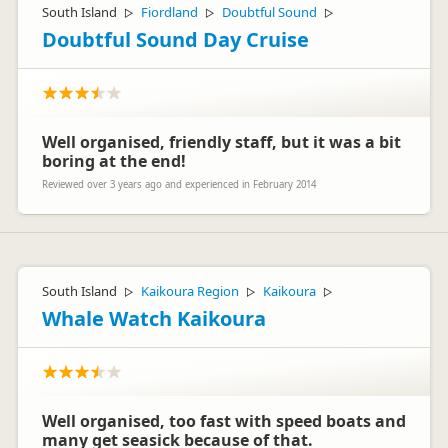
South Island
Fiordland
Doubtful Sound
▷
▷
▷
Doubtful Sound Day Cruise
Well organised, friendly staff, but it was a bit
boring at the end!
Reviewed over 3 years ago and experienced in February 2014
South Island
Kaikoura Region
Kaikoura
▷
▷
▷
Whale Watch Kaikoura
Well organised, too fast with speed boats and
many get seasick because of that.