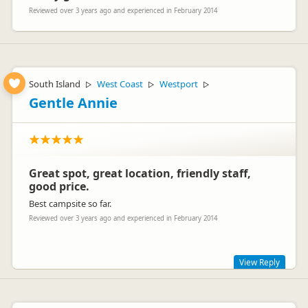
Reviewed over 3 years ago and experienced in February 2014
South Island
West Coast
Westport
▷
▷
▷
Gentle Annie
Great spot, great location, friendly staff,
good price.
Best campsite so far.
Reviewed over 3 years ago and experienced in February 2014
View Reply
Thank you for your awesome comments! Glad you enjoyed