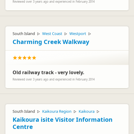
Reviewed over 3 years ago and experienced in February 2014
South Island
West Coast
Westport
▷
▷
▷
Charming Creek Walkway
Old railway track - very lovely.
Reviewed over 3 years ago and experienced in February 2014
South Island
Kaikoura Region
Kaikoura
▷
▷
▷
Kaikoura isite Visitor Information
Centre