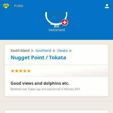
B
Profile
Bill
Switzerland
South Island
Southland
Owaka
▷
▷
▷
Nugget Point / Tokata
Good views and dolphins etc.
Reviewed over 3 years ago and experienced in February 2014