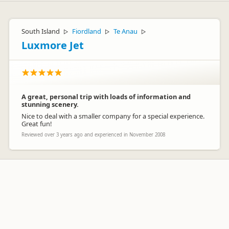
South Island
Fiordland
Te Anau
▷
▷
▷
Luxmore Jet
A great, personal trip with loads of information and
stunning scenery.
Nice to deal with a smaller company for a special experience.
Great fun!
Reviewed over 3 years ago and experienced in November 2008