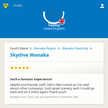
ha
Profile
hayleyj
United Kingdom
South Island
Wanaka Region
Wanaka Township
▷
▷
▷
Skydive Wanaka
Such a fantasic experience!
Helpful and friendly staff. Didn't feel rushed as I've read
about other companys. Such great scenery, wish I could go
back and do it there again! Thank you!!!
Reviewed over 3 years ago and experienced in November 2008