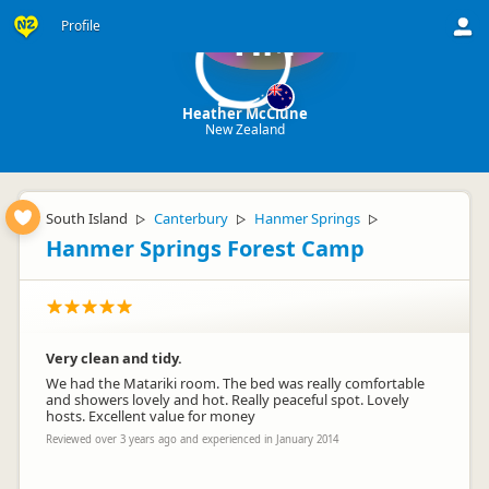
Profile
HM
Heather McClune
New Zealand
South Island
Canterbury
Hanmer Springs
▷
▷
▷
Hanmer Springs Forest Camp
Very clean and tidy.
We had the Matariki room. The bed was really comfortable
and showers lovely and hot. Really peaceful spot. Lovely
hosts. Excellent value for money
Reviewed over 3 years ago and experienced in January 2014