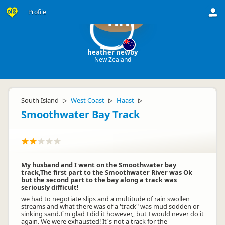
Profile
hn
heather newby
New Zealand
South Island
West Coast
Haast
▷
▷
▷
Smoothwater Bay Track
My husband and I went on the Smoothwater bay
track,The first part to the Smoothwater River was Ok
but the second part to the bay along a track was
seriously difficult!
we had to negotiate slips and a multitude of rain swollen
streams and what there was of a 'track" was mud sodden or
sinking sand.I`m glad I did it however,, but I would never do it
again. We were exhausted! It`s not a track for the