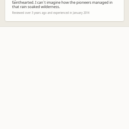
fainthearted. I can`t imagine how the pioneers managed in
that rain soaked wilderness.
Reviewed over 3 years ago and experienced in January 2014