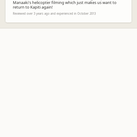
Manaaki's helicopter filming which just makes us want to
return to Kapiti again!
Reviewed over 3 years ago and experienced in October 2013