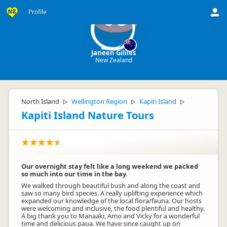
Profile
JG
Janeen Gillies
New Zealand
North Island
Wellington Region
Kapiti Island
▷
▷
▷
Kapiti Island Nature Tours
Our overnight stay felt like a long weekend we packed
so much into our time in the bay.
We walked through beautiful bush and along the coast and
saw so many bird species. A really uplifting experience which
expanded our knowledge of the local flora/fauna. Our hosts
were welcoming and inclusive, the food plentiful and healthy.
A big thank you to Manaaki, Amo and Vicky for a wonderful
time and delicious paua. We have since caught up on