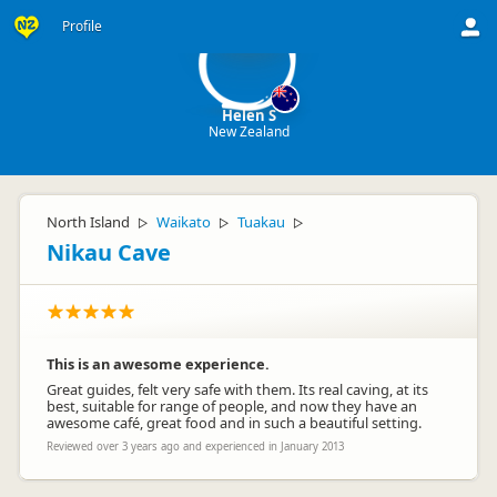
HS
Profile
Helen S
New Zealand
North Island
Waikato
Tuakau
▷
▷
▷
Nikau Cave
This is an awesome experience.
Great guides, felt very safe with them. Its real caving, at its
best, suitable for range of people, and now they have an
awesome café, great food and in such a beautiful setting.
Reviewed over 3 years ago and experienced in January 2013