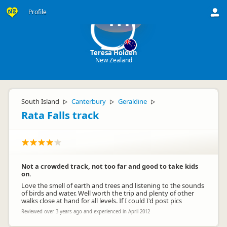
Profile
TH
Teresa Holden
New Zealand
South Island
Canterbury
Geraldine
▷
▷
▷
Rata Falls track
Not a crowded track, not too far and good to take kids
on.
Love the smell of earth and trees and listening to the sounds
of birds and water. Well worth the trip and plenty of other
walks close at hand for all levels. If I could I'd post pics
Reviewed over 3 years ago and experienced in April 2012