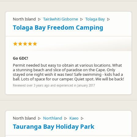
North Island
Tairāwhiti Gisborne
Tolaga Bay
▷
▷
▷
Tolaga Bay Freedom Camping
Go GDC!
Permit needed but easy to obtain at various locations. What
a stunning beach and slice of paradise on the Cape. Only
stayed one night wish it was two! Safe swimming - kids had a
ball. Lots of space for our camper. Quiet spot. We will be back!
Reviewed over 3 years ago and experienced in January 2017
North Island
Northland
Kaeo
▷
▷
▷
Tauranga Bay Holiday Park