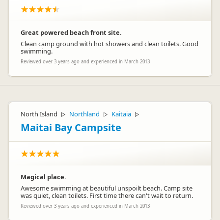
Great powered beach front site.
Clean camp ground with hot showers and clean toilets. Good
swimming.
Reviewed over 3 years ago and experienced in March 2013
North Island
Northland
Kaitaia
▷
▷
▷
Maitai Bay Campsite
Magical place.
Awesome swimming at beautiful unspoilt beach. Camp site
was quiet, clean toilets. First time there can't wait to return.
Reviewed over 3 years ago and experienced in March 2013