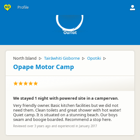
Ou
Profile
Ourlot
North Island
Tairāwhiti Gisborne
Opotiki
▷
▷
▷
Opape Motor Camp
We stayed 1 night with powered site in a campervan.
Very friendly owner. Basic kitchen facilities but we did not
need them. Clean toilets and great shower with hot water!
Quiet camp. It is situated on a stunning beach. Our boys
swam and boogie boarded. Recommend a stop here.
Reviewed over 3 years ago and experienced in January 2017