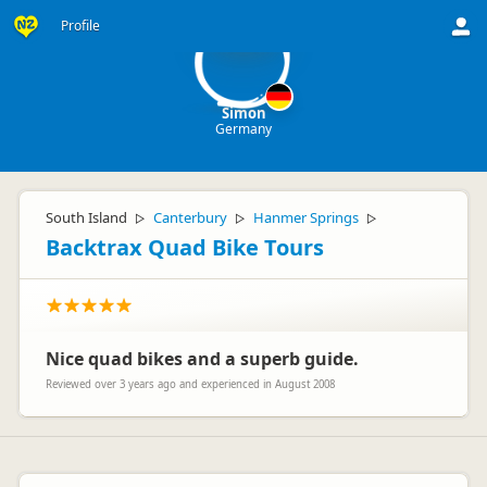
S
Profile
Simon
Germany
South Island
Canterbury
Hanmer Springs
▷
▷
▷
Backtrax Quad Bike Tours
Nice quad bikes and a superb guide.
Reviewed over 3 years ago and experienced in August 2008