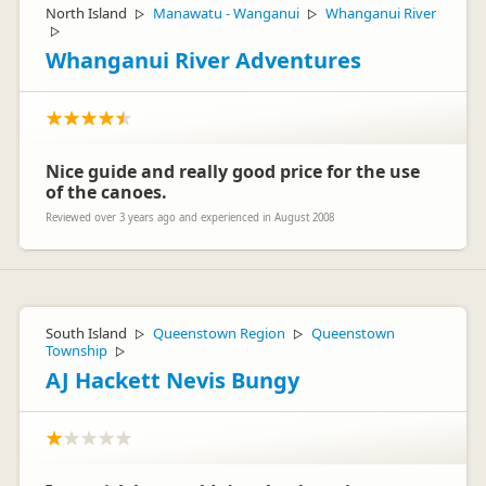
North Island
Manawatu - Wanganui
Whanganui River
▷
▷
▷
Whanganui River Adventures
Nice guide and really good price for the use
of the canoes.
Reviewed over 3 years ago and experienced in August 2008
South Island
Queenstown Region
Queenstown
▷
▷
Township
▷
AJ Hackett Nevis Bungy